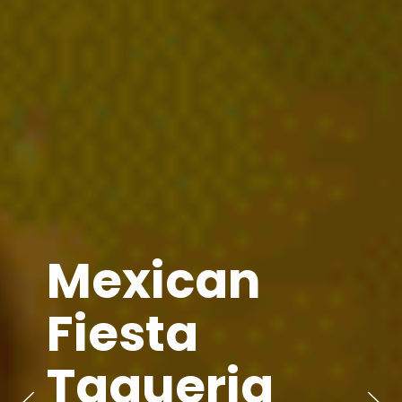
Mexican
Fiesta
Taqueria