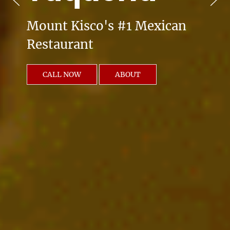
Mount Kisco's #1 Mexican
Restaurant
CALL NOW
ABOUT