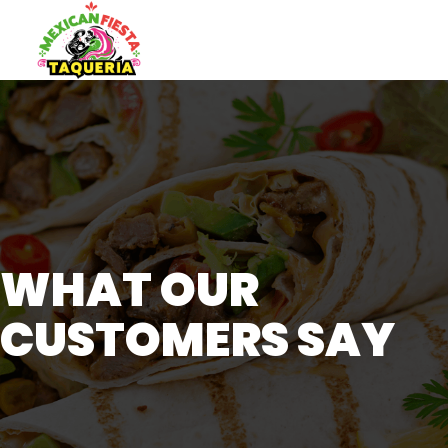
WHAT OUR
CUSTOMERS SAY