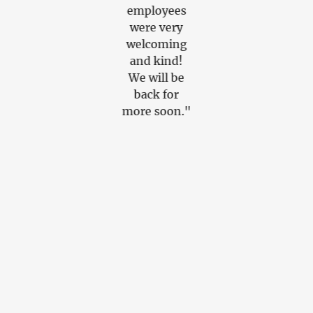
Great
employees
amazing
service."
were very
flavors. Th
welcoming
apps were
and kind!
sooooo
We will be
good, soup
back for
and
more soon."
Mexican
Street corn
Amazing.
The burrito
tasted so
fresh,
everything
was made t
order. WE
WILL BE
BACK...9.8
SOLID"