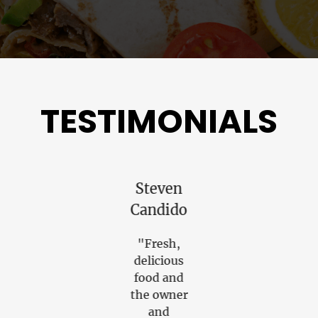
TESTIMONIALS
Christopher
Steven
Steven
Finn
Candido
Goldber
"Excellent
"Fresh,
"The food
place.
delicious
was
Excellent
food and
amazing.
food. Very
the owner
Each dish
friendly &
and
had such