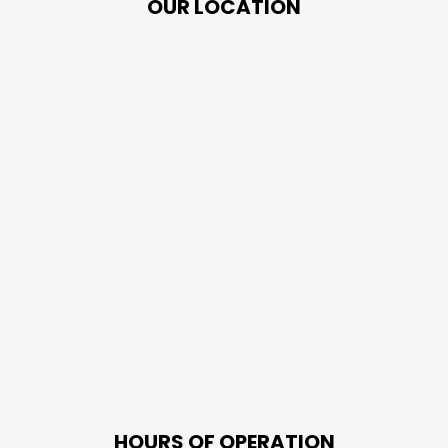
OUR LOCATION
HOURS OF OPERATION