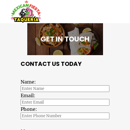
GET IN TOUCH
CONTACT US TODAY
Name:
Email:
Phone: