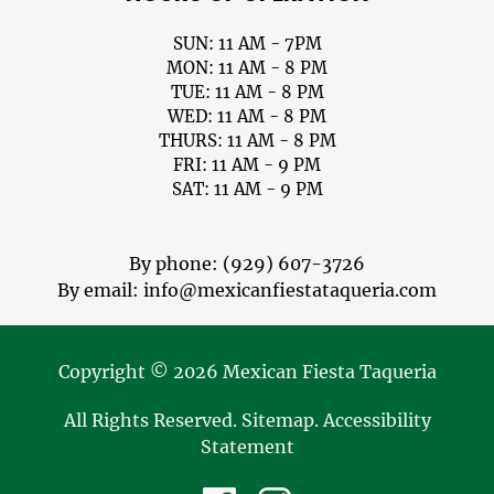
SUN: 11 AM - 7PM
MON: 11 AM - 8 PM
TUE: 11 AM - 8 PM
WED: 11 AM - 8 PM
THURS: 11 AM - 8 PM
FRI: 11 AM - 9 PM
SAT: 11 AM - 9 PM
By phone:
(929) 607-3726
By email:
info@mexicanfiestataqueria.com
Copyright © 2026 Mexican Fiesta Taqueria
All Rights Reserved
.
Sitemap
.
Accessibility
Statement