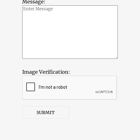
Message:
Image Verification:
SUBMIT